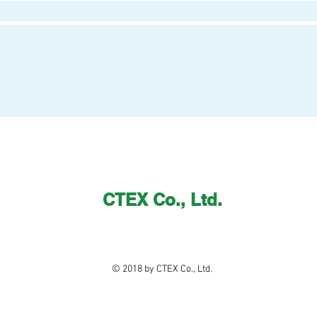
CTEX Co., Ltd.
© 2018 by CTEX Co., Ltd.