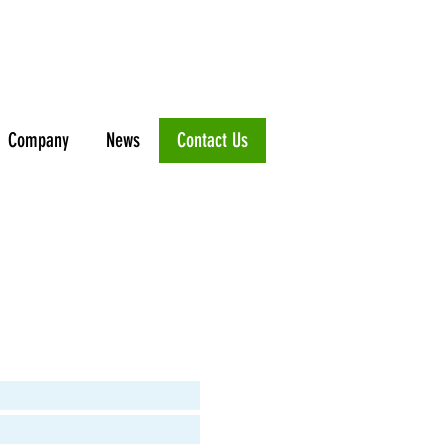
Company
News
Contact Us