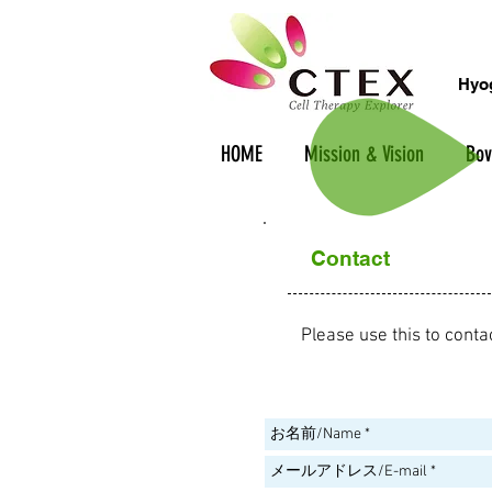
Hyog
HOME
Mission & Vision
Bov
Contact
Please use this to conta