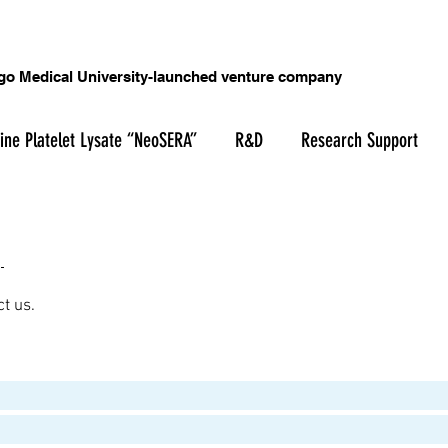
o Medical University-launched venture company
ine Platelet Lysate “NeoSERA”
R&D
Research Support
ct us.